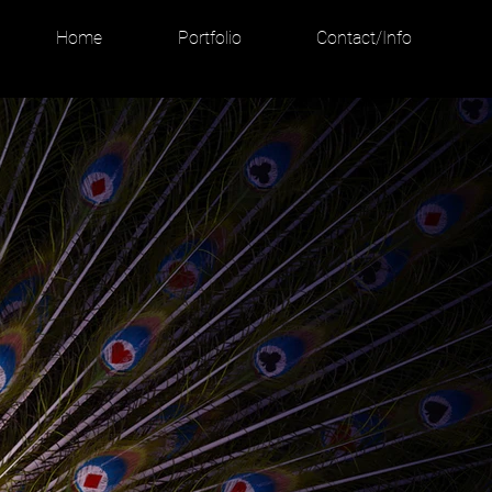
Home
Portfolio
Contact/Info