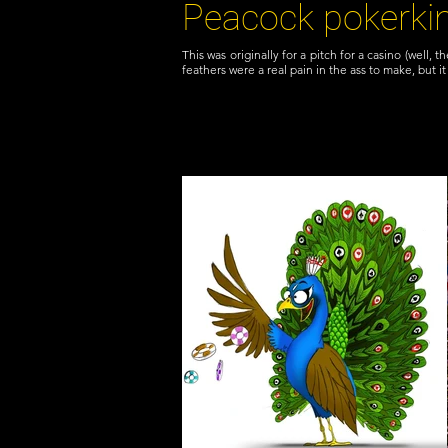
Peacock pokerki
This was originally for a pitch for a casino (well, t
feathers were a real pain in the ass to make, but it