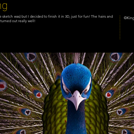
ng
Click here
Click here
Click here
Click here
Click here
Click here
Click here
Click here
Click here
Click here
Click here
Click here
Click here
Click here
Click here
Click here
Click here
Click here
Click here
Click here
Click here
Click here
Click here
Click here
Click here
Click here
Click here
Click here
Click here
Click here
he sketch was) but I decided to finish it in 3D, just for fun! The hairs and
©Kin
 turned out really well!