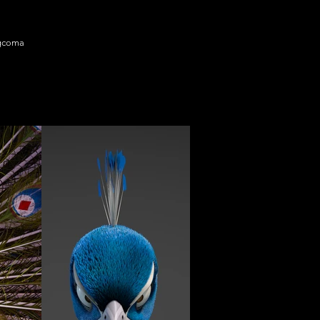
gcoma