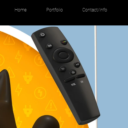
Home
Portfolio
Contact/Info