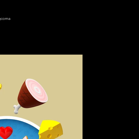
gcoma