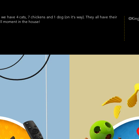
Click here
Click here
Click here
Click here
Click here
Click here
Click here
Click here
Click here
Click here
Click here
Click here
Click here
Click here
Click here
Click here
Click here
Click here
Click here
Click here
Click here
Click here
Click here
Click here
Click here
Click here
Click here
Click here
Click here
Click here
we have 4 cats, 7 chickens and 1 dog (on it's way). They all have their
©Kin
ull moment in the house!