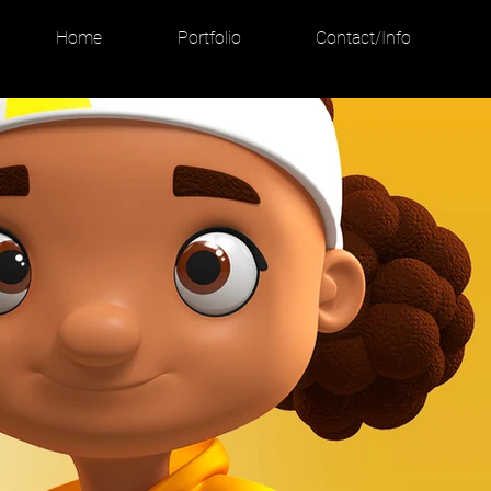
Home
Portfolio
Contact/Info