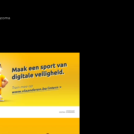
gcoma