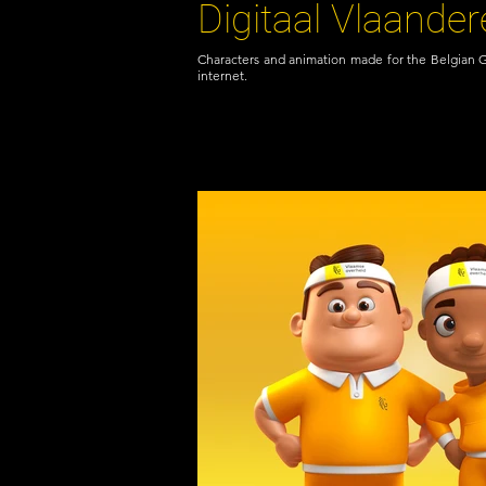
Digitaal Vlaande
Characters and animation made for the Belgian 
internet.