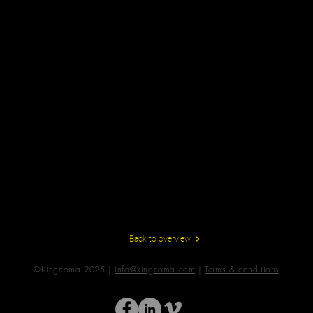
Back to overview
©Kingcoma 2025 |
info@kingcoma.com
|
Terms & conditions