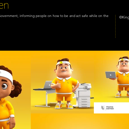
ren
Click here
Click here
Click here
Click here
Click here
Click here
Click here
Click here
Click here
Click here
Click here
Click here
Click here
Click here
Click here
Click here
Click here
Click here
Click here
Click here
Click here
Click here
Click here
Click here
Click here
Click here
Click here
Click here
Click here
Click here
Government, informing people on how to be and act safe while on the
©Kin