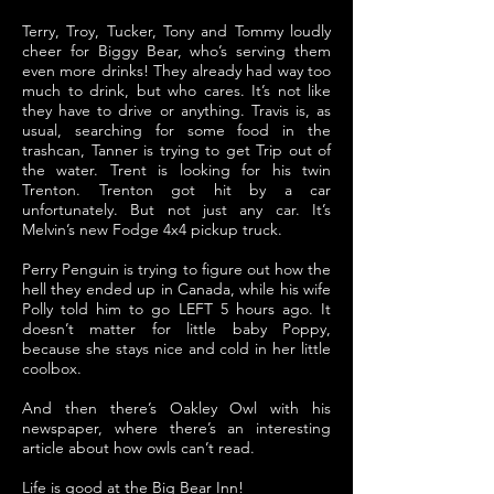
Terry, Troy, Tucker, Tony and Tommy loudly
cheer for Biggy Bear, who’s serving them
even more drinks! They already had way too
much to drink, but who cares. It’s not like
they have to drive or anything. Travis is, as
usual, searching for some food in the
trashcan, Tanner is trying to get Trip out of
the water. Trent is looking for his twin
Trenton. Trenton got hit by a car
unfortunately. But not just any car. It’s
Melvin’s new Fodge 4x4 pickup truck.
Perry Penguin is trying to figure out how the
hell they ended up in Canada, while his wife
Polly told him to go LEFT 5 hours ago. It
doesn’t matter for little baby Poppy,
because she stays nice and cold in her little
coolbox.
And then there’s Oakley Owl with his
newspaper, where there’s an interesting
article about how owls can’t read.
Life is good at the Big Bear Inn!