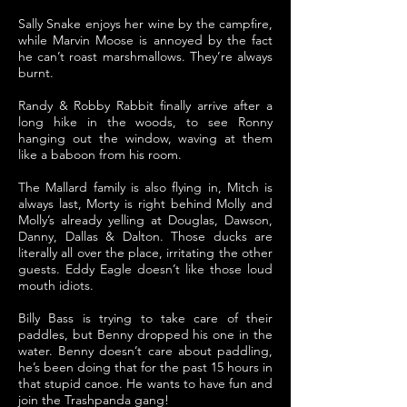
Sally Snake enjoys her wine by the campfire,
while Marvin Moose is annoyed by the fact
he can’t roast marshmallows. They’re always
burnt.
Randy & Robby Rabbit finally arrive after a
long hike in the woods, to see Ronny
hanging out the window, waving at them
like a baboon from his room.
The Mallard family is also flying in, Mitch is
always last, Morty is right behind Molly and
Molly’s already yelling at Douglas, Dawson,
Danny, Dallas & Dalton. Those ducks are
literally all over the place, irritating the other
guests. Eddy Eagle doesn’t like those loud
mouth idiots.
Billy Bass is trying to take care of their
paddles, but Benny dropped his one in the
water. Benny doesn’t care about paddling,
he’s been doing that for the past 15 hours in
that stupid canoe. He wants to have fun and
join the Trashpanda gang!